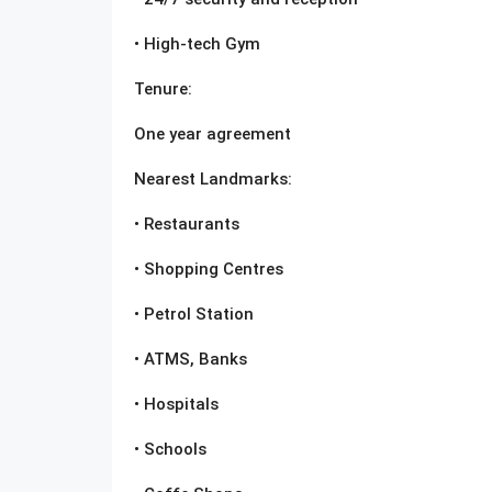
• High-tech Gym
Tenure:
One year agreement
Nearest Landmarks:
• Restaurants
• Shopping Centres
• Petrol Station
• ATMS, Banks
• Hospitals
• Schools