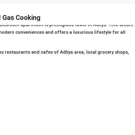
 I Gas Cooking
bedroom apartment is prestigious tower in Adliya. This secure
odern conveniences and offers a luxurious lifestyle for all
us restaurants and cafes of Adliya area, local grocery shops,