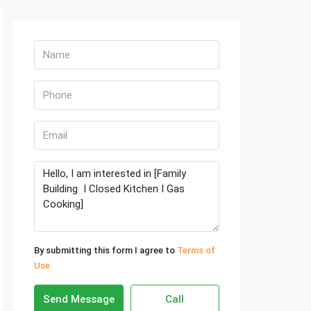
By submitting this form I agree to
Terms of
Use
Send Message
Call