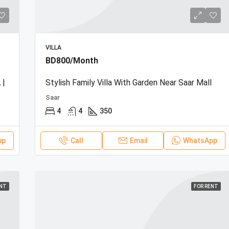
VILLA
BD800/Month
 |
Stylish Family Villa With Garden Near Saar Mall
Saar
4
4
350
pp
Call
Email
WhatsApp
ENT
FOR RENT