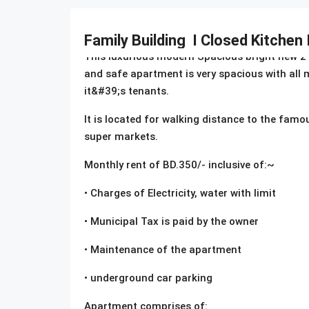
Description
Family Building I Closed Kitchen
This luxurious modern Spacious bright new 2 
and safe apartment is very spacious with all m
it&#39;s tenants.
It is located for walking distance to the famo
super markets.
Monthly rent of BD.350/- inclusive of:~
• Charges of Electricity, water with limit
• Municipal Tax is paid by the owner
• Maintenance of the apartment
• underground car parking
Apartment comprises of: