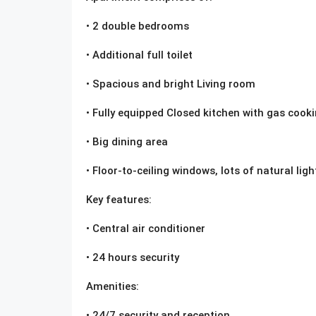
• 2 double bedrooms
• Additional full toilet
• Spacious and bright Living room
• Fully equipped Closed kitchen with gas cook
• Big dining area
• Floor-to-ceiling windows, lots of natural ligh
Key features:
• Central air conditioner
• 24 hours security
Amenities:
• 24/7 security and reception