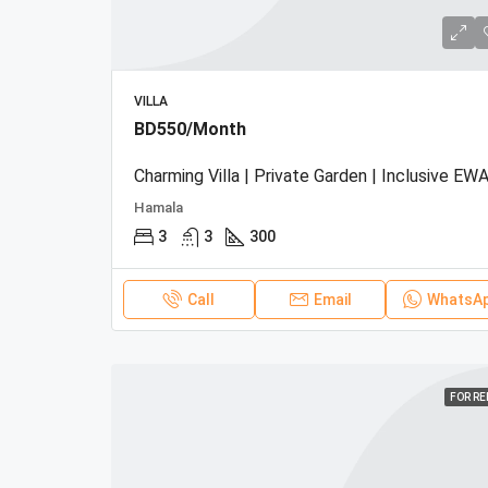
VILLA
BD550/Month
Charming Villa | Private Garden | Inclusive EWA
Hamala
3
3
300
Call
Email
WhatsA
FOR R