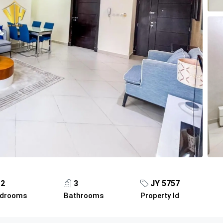
2
3
JY 5757
drooms
Bathrooms
Property Id