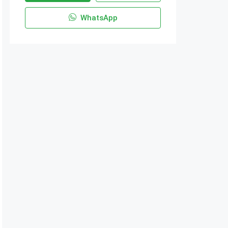
WhatsApp