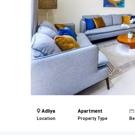
Adliya
Apartment
Location
Property Type
Be