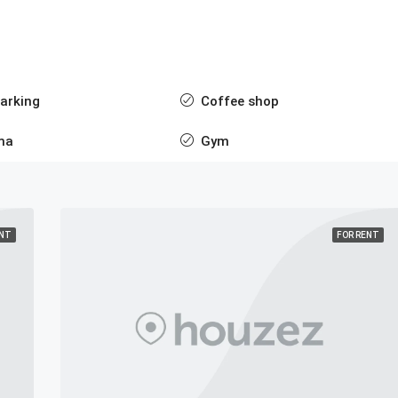
arking
Coffee shop
ma
Gym
ENT
FOR RENT