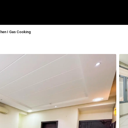
chen I Gas Cooking