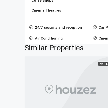
• Coffe Shops
• Cinema Theatres
24/7 security and reception
Car P
Air Conditioning
Cine
Similar Properties
FOR R