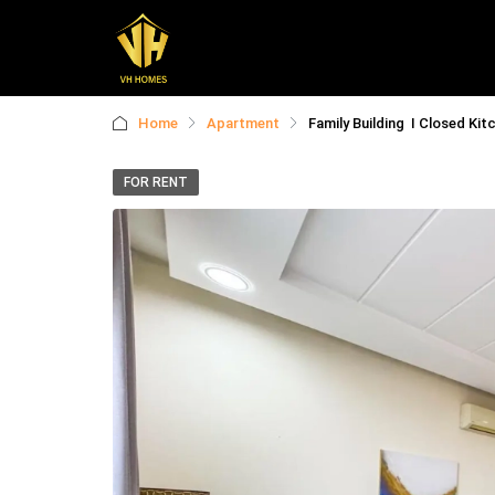
Home
Apartment
Family Building I Closed Kit
FOR RENT