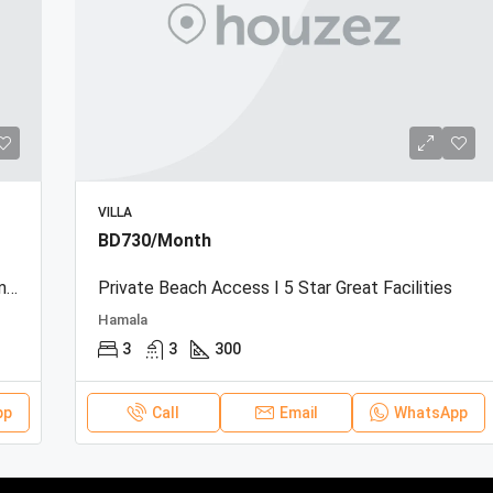
VILLA
BD730/Month
Beachfront Townhouse | Sea View | Resort Amenities
Private Beach Access I 5 Star Great Facilities
Hamala
3
3
300
pp
Call
Email
WhatsApp