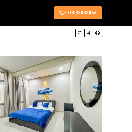
+973 33033046