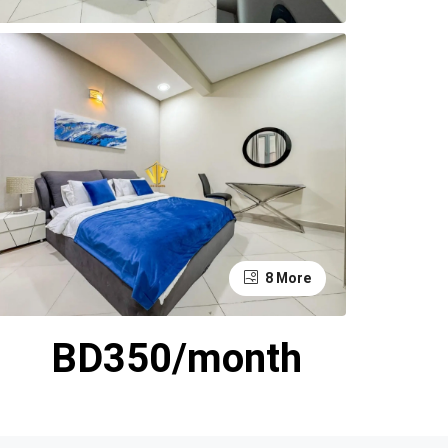
8 More
BD350/month