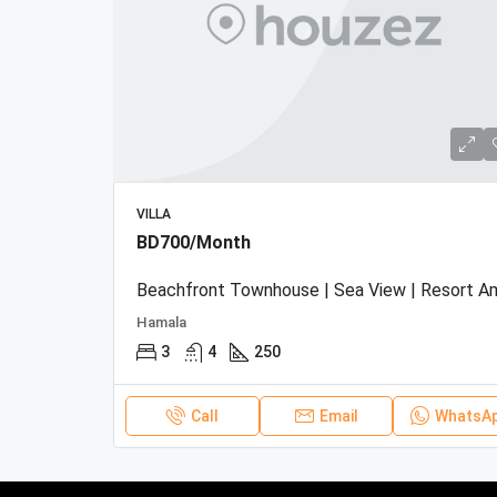
VILLA
BD700/Month
Hamala
3
4
250
Call
Email
WhatsA