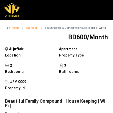
Home
Apartment
Beautiful Family Compound | House keeping | Wi Fi |
BD600/Month
Al juffair
Apartment
Location
Property Type
2
3
Bedrooms
Bathrooms
JFM 0009
Property Id
Beautiful Family Compound | House Keeping | Wi
Fi |