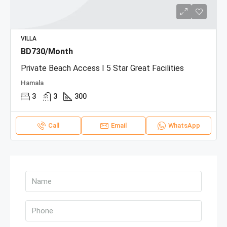
VILLA
BD730/Month
Private Beach Access I 5 Star Great Facilities
Hamala
3
3
300
Call
Email
WhatsApp