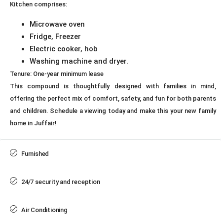
Kitchen comprises:
Microwave oven
Fridge, Freezer
Electric cooker, hob
Washing machine and dryer.
Tenure: One-year minimum lease
This compound is thoughtfully designed with families in mind,
offering the perfect mix of comfort, safety, and fun for both parents
and children. Schedule a viewing today and make this your new family
home in Juffair!
Furnished
24/7 security and reception
Air Conditioning