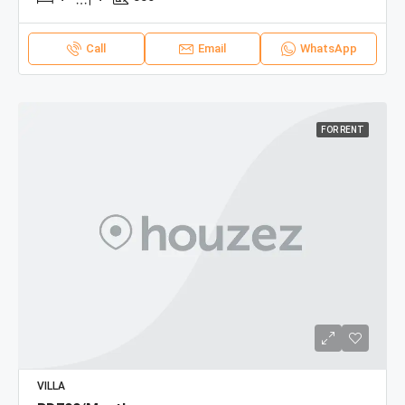
Call
Email
WhatsApp
FOR RENT
VILLA