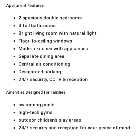
Apartment Features:
2 spacious double bedrooms
3 full bathrooms
Bright living room with natural light
Floor-to-ceiling windows
Modern kitchen with appliances
Separate dining area
Central air conditioning
Designated parking
24/7 security, CCTV & reception
Amenities Designed for Families:
swimming pools
high-tech gyms
outdoor children’s play areas
24/7 security and reception for your peace of mind