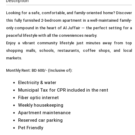
Description
Looking for a safe, comfortable, and family-oriented home? Discover
this fully furnished 2-bedroom apartment in a well-maintained family-
only compound in the heart of Al Juffair — the perfect setting for a
peaceful lifestyle with all the conveniences nearby.
Enjoy a vibrant community lifestyle just minutes away from top
shopping malls, schools, restaurants, coffee shops, and local
markets.
Monthly Rent: BD 600/- (Inclusive of):
Electricity & water
Municipal Tax for CPR included in the rent
Fiber optic internet
Weekly housekeeping
Apartment maintenance
Reserved car parking
Pet Friendly