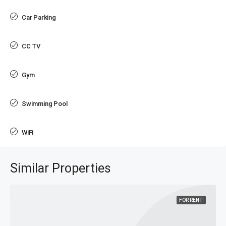
Car Parking
CC TV
Gym
Swimming Pool
WiFi
Similar Properties
FOR RENT