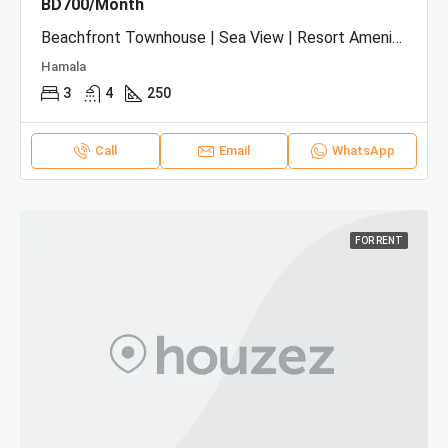
BD700/Month
Beachfront Townhouse | Sea View | Resort Amenities
Hamala
3
4
250
Call
Email
WhatsApp
FOR RENT