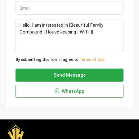
By submitting this form I agree to
Terms of Use
Send Message
WhatsApp