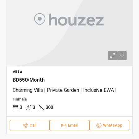
VILLA
BD550/Month
Charming Villa | Private Garden | Inclusive EWA |
Hamala
3
3
300
Call
Email
WhatsApp