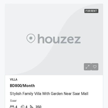
FOR RENT
VILLA
BD800/Month
Stylish Family Villa With Garden Near Saar Mall
Saar
4
4
350