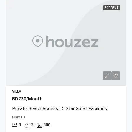
FOR RENT
VILLA
BD730/Month
Private Beach Access I 5 Star Great Facilities
Hamala
3
3
300