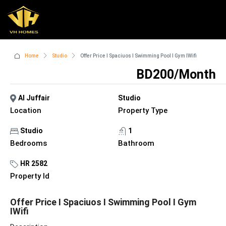
Home
Studio
Offer Price I Spaciuos I Swimming Pool I Gym IWifi
BD200/Month
Al Juffair
Studio
Location
Property Type
Studio
1
Bedrooms
Bathroom
HR 2582
Property Id
Offer Price I Spaciuos I Swimming Pool I Gym
IWifi