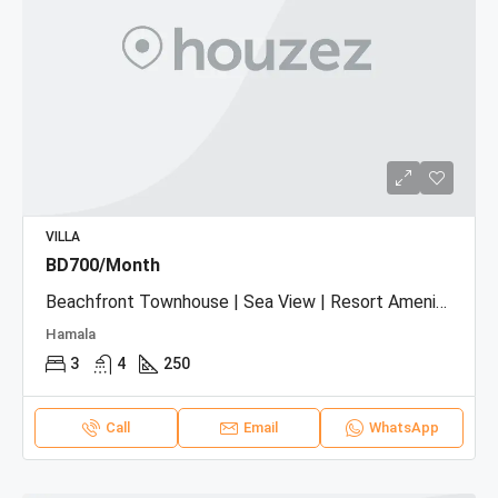
VILLA
BD700/Month
Beachfront Townhouse | Sea View | Resort Amenities
Hamala
3
4
250
Call
Email
WhatsApp