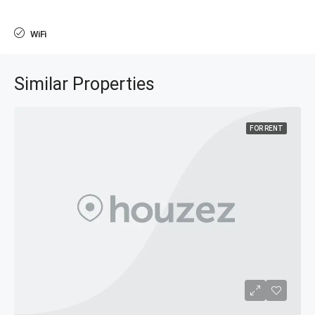
WiFi
Similar Properties
FOR RENT