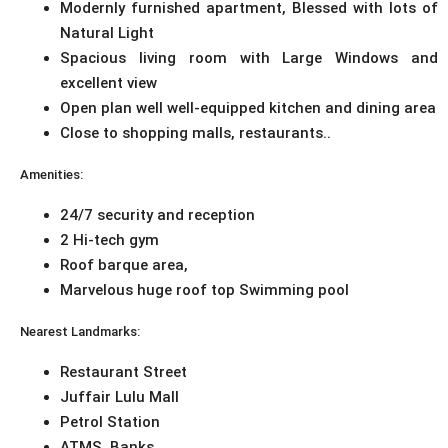
Modernly furnished apartment, Blessed with lots of
Natural Light
Spacious living room with Large Windows and
excellent view
Open plan well well-equipped kitchen and dining area
Close to shopping malls, restaurants..
Amenities:
24/7 security and reception
2 Hi-tech gym
Roof barque area,
Marvelous huge roof top Swimming pool
Nearest Landmarks:
Restaurant Street
Juffair Lulu Mall
Petrol Station
ATMS, Banks