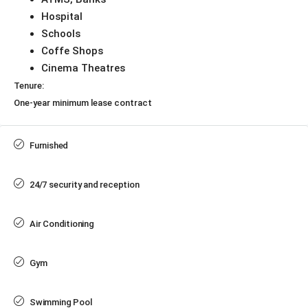
Hospital
Schools
Coffe Shops
Cinema Theatres
Tenure:
One-year minimum lease contract
Furnished
24/7 security and reception
Air Conditioning
Gym
Swimming Pool