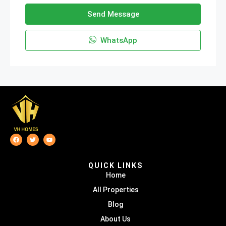
Send Message
WhatsApp
QUICK LINKS
Home
All Properties
Blog
About Us