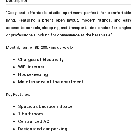
Description
“Cozy and affordable studio apartment perfect for comfortable
living. Featuring a bright open layout, modern fittings, and easy
access to schools, shopping, and transport. Ideal choice for singles
or professionals looking for convenience at the best value.”
Monthly rent of BD.200/- inclusive of:-
Charges of Electricity
WiFi internet
Housekeeping
Maintenance of the apartment
Key Features:
Spacious bedroom Space
1 bathroom
Centralized AC
Designated car parking