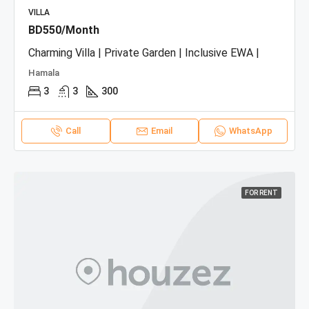
VILLA
BD550/Month
Charming Villa | Private Garden | Inclusive EWA |
Hamala
3
3
300
Call
Email
WhatsApp
FOR RENT