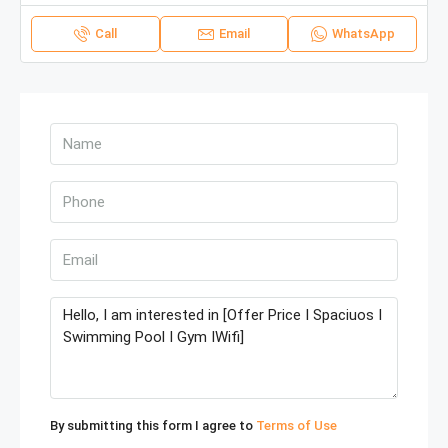
Call
Email
WhatsApp
By submitting this form I agree to
Terms of Use