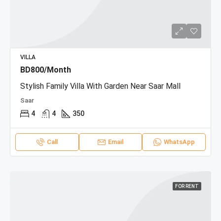
VILLA
BD800/Month
Stylish Family Villa With Garden Near Saar Mall
Saar
4
4
350
Call
Email
WhatsApp
FOR RENT