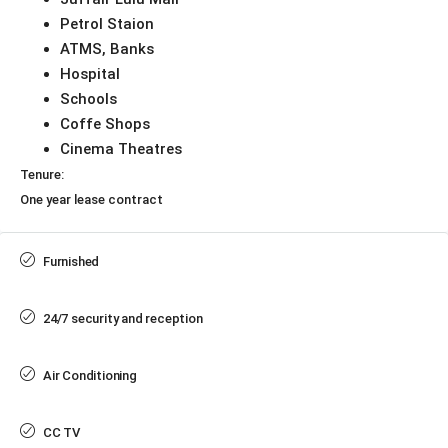
Petrol Staion
ATMS, Banks
Hospital
Schools
Coffe Shops
Cinema Theatres
Tenure:
One year lease contract
Furnished
24/7 security and reception
Air Conditioning
CC TV