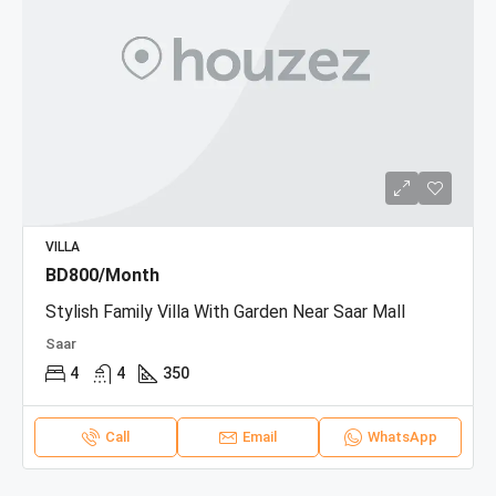
VILLA
BD800/Month
Stylish Family Villa With Garden Near Saar Mall
Saar
4
4
350
Call
Email
WhatsApp