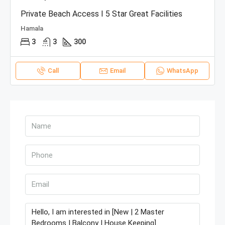
Private Beach Access I 5 Star Great Facilities
Hamala
3
3
300
Call
Email
WhatsApp