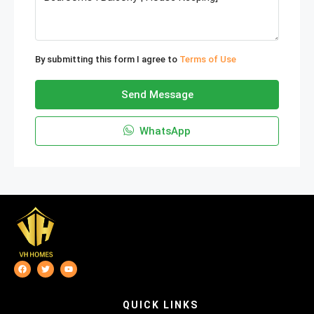
By submitting this form I agree to
Terms of Use
Send Message
WhatsApp
QUICK LINKS