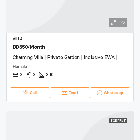
VILLA
BD550/Month
Charming Villa | Private Garden | Inclusive EWA |
Hamala
3
3
300
Call
Email
WhatsApp
FOR RENT