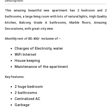
Description
This amazing beautiful new apartment has 2 bedroom and 2
bathrooms, a large living room with lots of natural lights, High Quality
kitchen, Balcony, Grade A bathrooms, Marble floors, Amazing
Decorations, with great city view.
Monthly rent of BD.400/- inclusive of:~
Charges of Electricity, water
WiFi Internet
House keeping
Maintenance of the apartment
Key Features:
2 huge bedroom
2 bathrooms
Centralized AC
Garbage