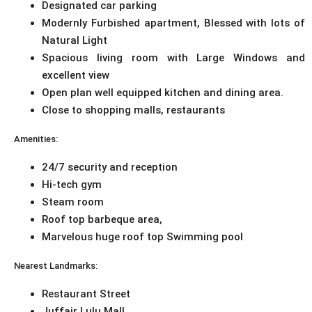
Designated car parking
Modernly Furbished apartment, Blessed with lots of
Natural Light
Spacious living room with Large Windows and
excellent view
Open plan well equipped kitchen and dining area.
Close to shopping malls, restaurants
Amenities:
24/7 security and reception
Hi-tech gym
Steam room
Roof top barbeque area,
Marvelous huge roof top Swimming pool
Nearest Landmarks:
Restaurant Street
Juffair Lulu Mall