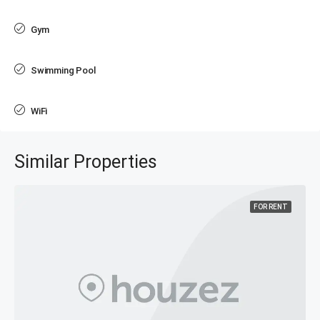
Gym
Swimming Pool
WiFi
Similar Properties
FOR RENT