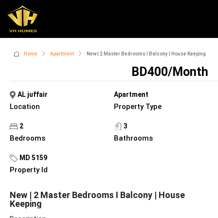
Home
Apartment
New | 2 Master Bedrooms I Balcony | House Keeping
BD400/Month
AL juffair
Apartment
Location
Property Type
2
3
Bedrooms
Bathrooms
MD 5159
Property Id
New | 2 Master Bedrooms I Balcony | House
Keeping