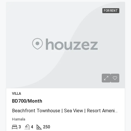
FOR RENT
VILLA
BD700/Month
Beachfront Townhouse | Sea View | Resort Amenities
Hamala
3
4
250