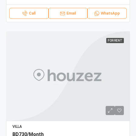
Call
Email
WhatsApp
FOR RENT
VILLA
BD730/Month