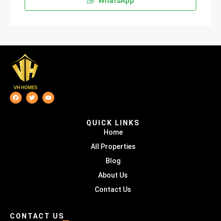
WhatsApp
QUICK LINKS
Home
All Properties
Blog
About Us
Contact Us
CONTACT US