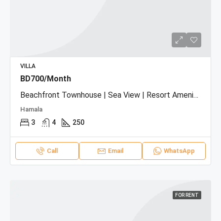
VILLA
BD700/Month
Beachfront Townhouse | Sea View | Resort Amenities
Hamala
3
4
250
Call
Email
WhatsApp
FOR RENT