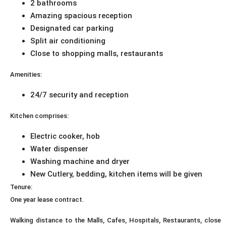
2 bathrooms
Amazing spacious reception
Designated car parking
Split air conditioning
Close to shopping malls, restaurants
Amenities:
24/7 security and reception
Kitchen comprises:
Electric cooker, hob
Water dispenser
Washing machine and dryer
New Cutlery, bedding, kitchen items will be given
Tenure:
One year lease contract.
Walking distance to the Malls, Cafes, Hospitals, Restaurants, close