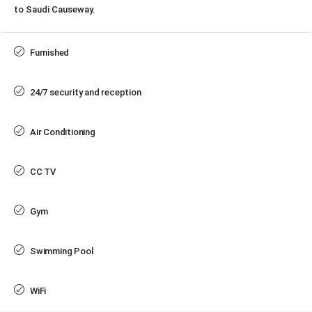
to Saudi Causeway.
Furnished
24/7 security and reception
Air Conditioning
CC TV
Gym
Swimming Pool
WiFi