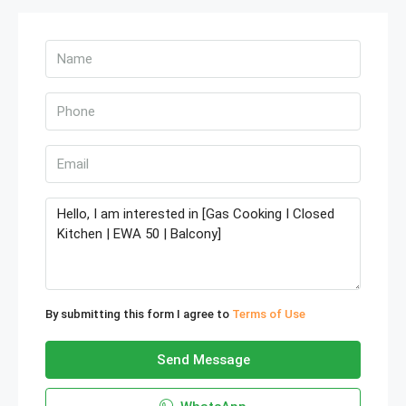
By submitting this form I agree to
Terms of Use
Send Message