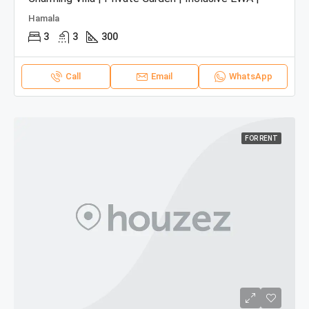
Hamala
3
3
300
Call
Email
WhatsApp
FOR RENT