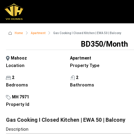
Home
Apartment
Gas Cooking I Closed Kitchen | EWA 50 | Balcony
BD350/Month
Mahooz
Apartment
Location
Property Type
2
2
Bedrooms
Bathrooms
MH 7971
Property Id
Gas Cooking I Closed Kitchen | EWA 50 | Balcony
Description