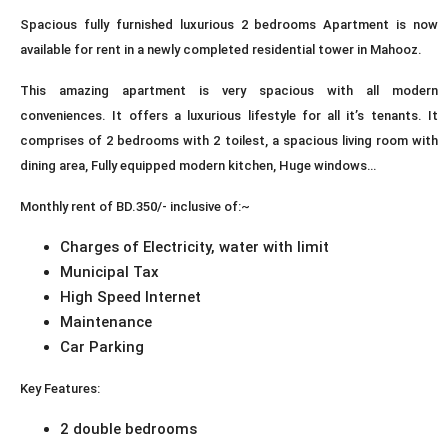
Spacious fully furnished luxurious 2 bedrooms Apartment is now
available for rent in a newly completed residential tower in Mahooz.
This amazing apartment is very spacious with all modern
conveniences. It offers a luxurious lifestyle for all it’s tenants. It
comprises of 2 bedrooms with 2 toilest, a spacious living room with
dining area, Fully equipped modern kitchen, Huge windows…
Monthly rent of BD.350/- inclusive of:~
Charges of Electricity, water with limit
Municipal Tax
High Speed Internet
Maintenance
Car Parking
Key Features:
2 double bedrooms