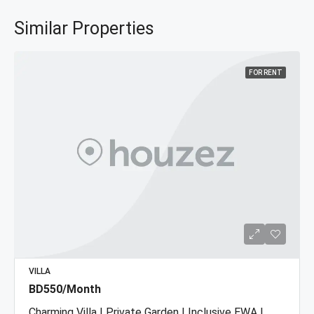
Similar Properties
FOR RENT
VILLA
BD550/Month
Charming Villa | Private Garden | Inclusive EWA |