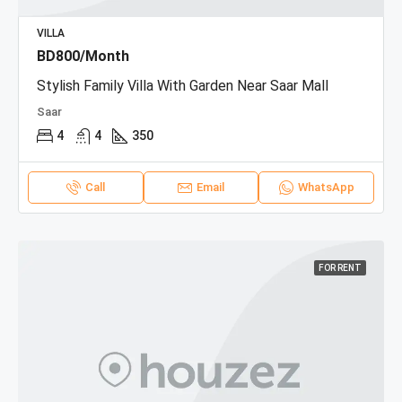
VILLA
BD800/Month
Stylish Family Villa With Garden Near Saar Mall
Saar
4
4
350
Call
Email
WhatsApp
FOR RENT