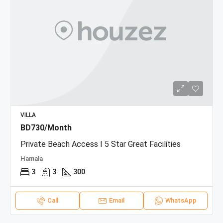
VILLA
BD730/Month
Private Beach Access I 5 Star Great Facilities
Hamala
3
3
300
Call
Email
WhatsApp