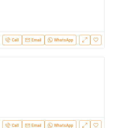
Call
Email
WhatsApp
Call
Email
WhatsApp