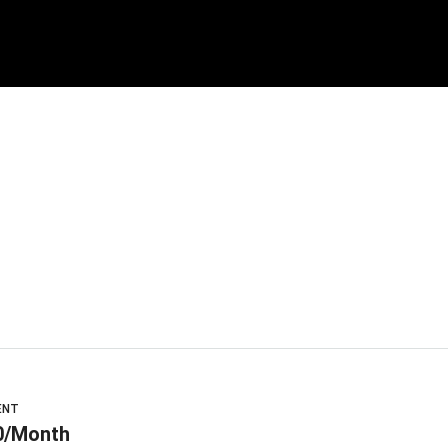
ENT
0/Month