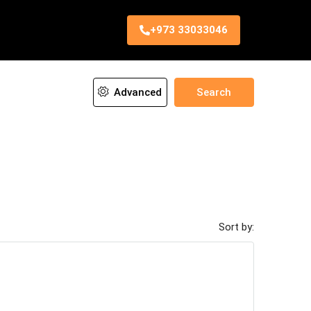
+973 33033046
Advanced
Search
Sort by: