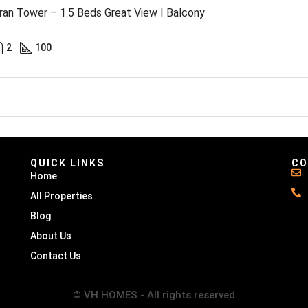
an Tower – 1.5 Beds Great View I Balcony
2
100
QUICK LINKS
CO
Home
All Properties
Blog
About Us
Contact Us
© VH HOMES - All rights reserved