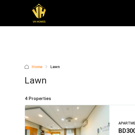
Home
Lawn
Lawn
4 Properties
APARTM
BD30