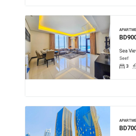
APARTM
BD90
Seef
3
APARTM
BD70