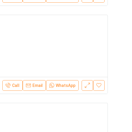
Call
Email
WhatsApp