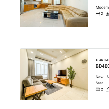
Modern 
2
APARTM
BD40
New | M
Saar
2