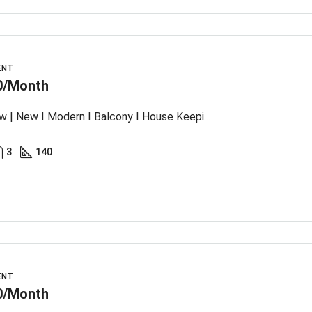
ENT
0/Month
Sea View | New I Modern I Balcony I House Keeping
3
140
ENT
0/Month