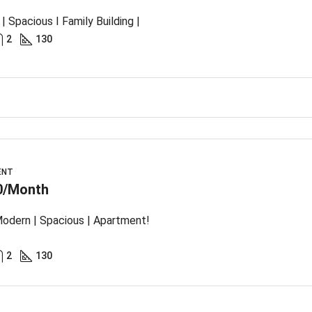
| Spacious I Family Building |
2
130
ENT
0/Month
odern | Spacious | Apartment!
2
130