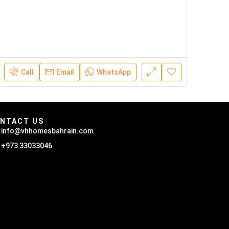
Call
Email
WhatsApp
NTACT US
info@vhhomesbahrain.com
+973 33033046