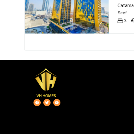
Catamar
Seef
2