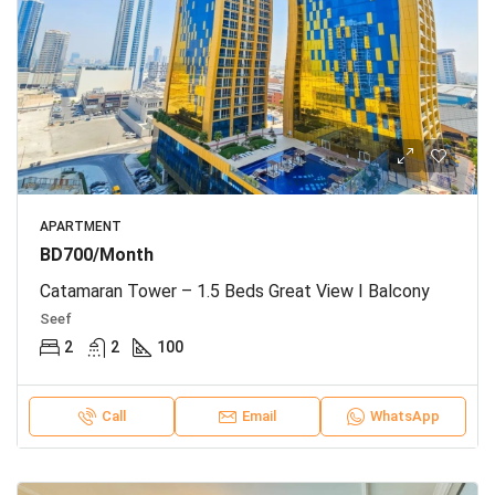
APARTMENT
BD700/Month
Catamaran Tower – 1.5 Beds Great View I Balcony
Seef
2
2
100
Call
Email
WhatsApp