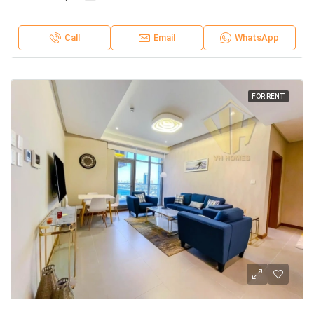
Call
Email
WhatsApp
FOR RENT