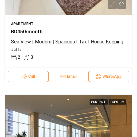
APARTMENT
BD450/month
Sea View | Modern | Spaciuos I Tax I House Keeping
Juffair
2
3
Call
Email
WhatsApp
FOR RENT
PREMIUM