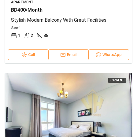
APARTMENT
BD400/Month
Stylish Modern Balcony With Great Facilities
Seef
1
2
88
Call
Email
WhatsApp
FOR RENT