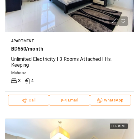
APARTMENT
BD550/month
Unlimited Electricity I 3 Rooms Attached I Hs.
Keeping
Mahooz
3
4
Call
Email
WhatsApp
FOR RENT