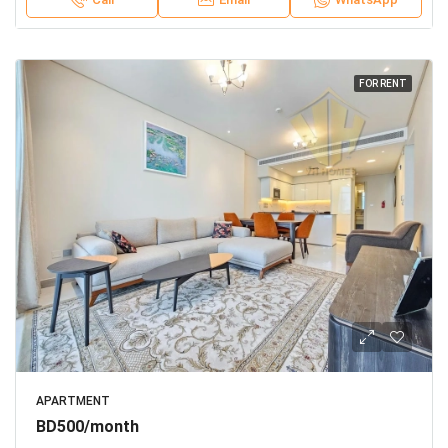
FOR RENT
APARTMENT
BD500/month