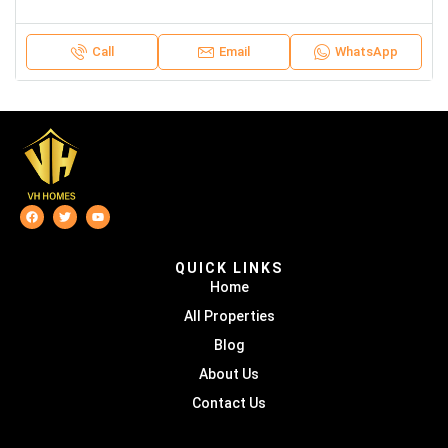
Call
Email
WhatsApp
QUICK LINKS
Home
All Properties
Blog
About Us
Contact Us