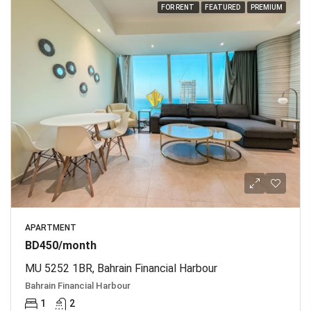
FOR RENT
FEATURED
PREMIUM
APARTMENT
BD450/month
MU 5252 1BR, Bahrain Financial Harbour
Bahrain Financial Harbour
1
2