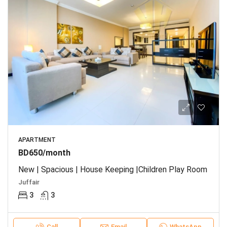
APARTMENT
BD650/month
New | Spacious | House Keeping |Children Play Room
Juffair
3
3
Call
Email
WhatsApp