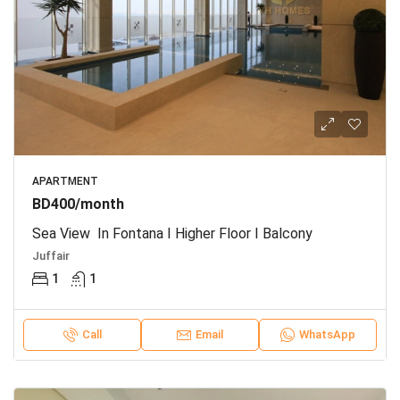
APARTMENT
BD400/month
Sea View In Fontana I Higher Floor I Balcony
Juffair
1
1
Call
Email
WhatsApp