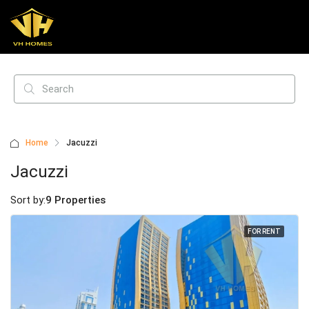
Home
Jacuzzi
Jacuzzi
Sort by:
9 Properties
FOR RENT