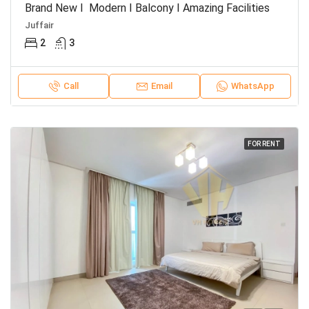
Brand New I Modern I Balcony I Amazing Facilities
Juffair
2
3
Call
Email
WhatsApp
FOR RENT