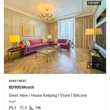
FOR RENT
APARTMENT
BD900/Month
Great View | House Keeping I Store I Balcony
Seef
2
3
146