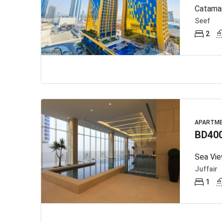
Catamar
Seef
2
APARTM
BD40
Sea Vie
Juffair
1