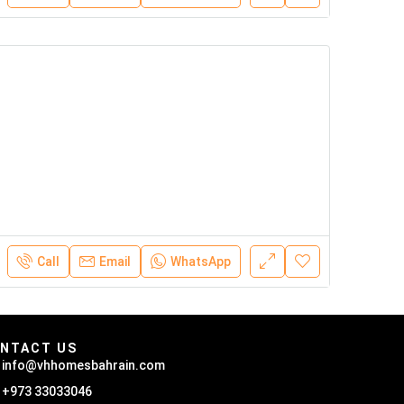
Call
Email
WhatsApp
NTACT US
info@vhhomesbahrain.com
+973 33033046