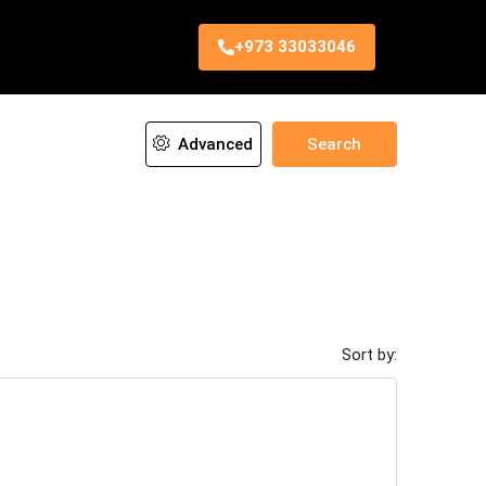
+973 33033046
Advanced
Search
Sort by: