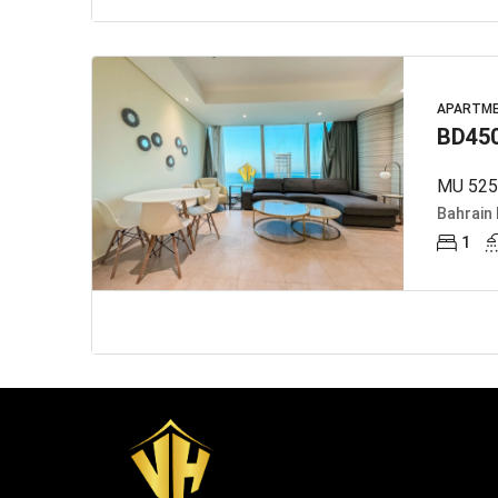
APARTM
BD45
MU 5252
Bahrain 
1