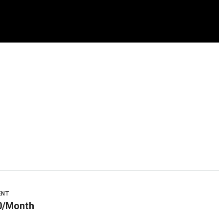
ENT
0/Month