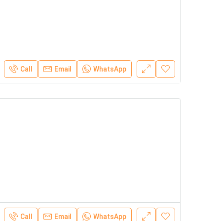
Call
Email
WhatsApp
Call
Email
WhatsApp