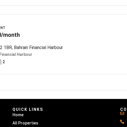
ENT
0/month
 1BR, Bahrain Financial Harbour
Financial Harbour
2
QUICK LINKS
CO
Home
All Properties