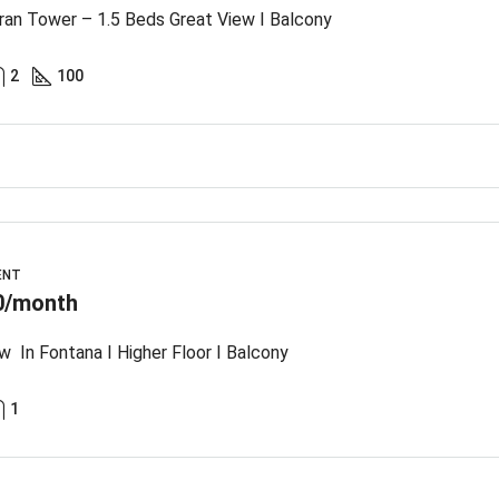
an Tower – 1.5 Beds Great View I Balcony
2
100
ENT
0/month
w In Fontana I Higher Floor I Balcony
1