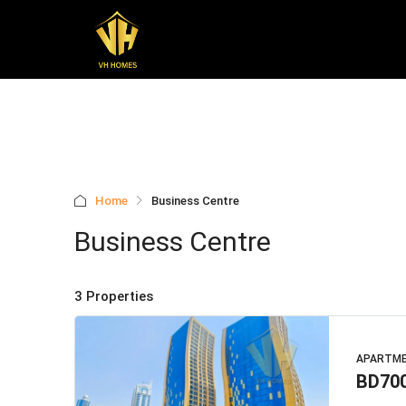
Home
Business Centre
Business Centre
3 Properties
APARTM
BD70